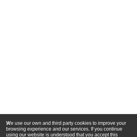
We use our own and third party cookies to improve your
browsing experience and our services. If you continue
using our website is understood that you accept this