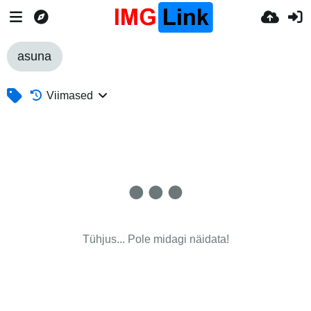
asuna
Viimased
Tühjus... Pole midagi näidata!