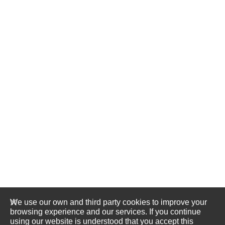
We use our own and third party cookies to improve your
browsing experience and our services. If you continue
using our website is understood that you accept this