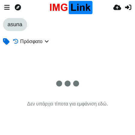
asuna
Πρόσφατο
Δεν υπάρχει τίποτα για εμφάνιση εδώ.