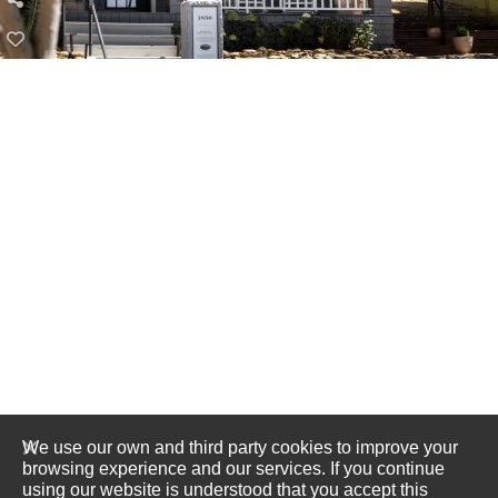
We use our own and third party cookies to improve your
browsing experience and our services. If you continue
using our website is understood that you accept this