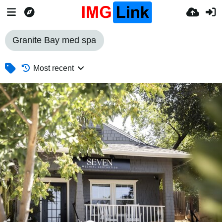
Granite Bay med spa
Most recent