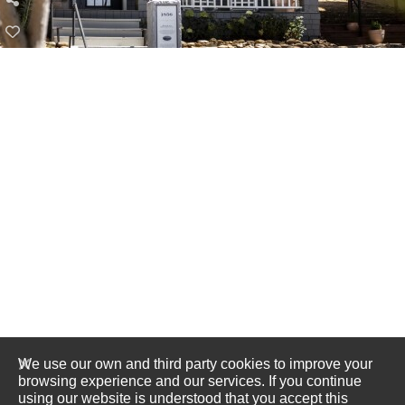
We use our own and third party cookies to improve your
browsing experience and our services. If you continue
using our website is understood that you accept this