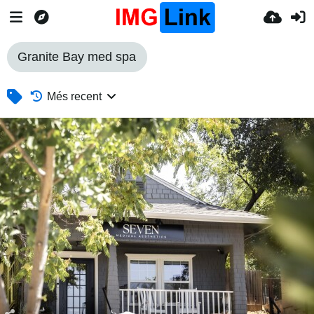
Granite Bay med spa
Més recent