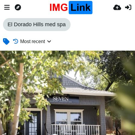
El Dorado Hills med spa
Most recent