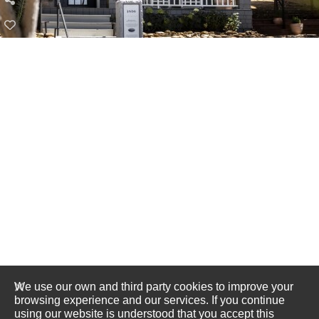
We use our own and third party cookies to improve your
browsing experience and our services. If you continue
using our website is understood that you accept this