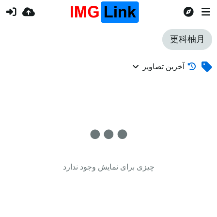
更科柚月
آخرین تصاویر
چیزی برای نمایش وجود ندارد