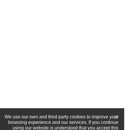
We use our own and third party cookies to improve your
browsing experience and our services. If you continue
using our website is understood that you accept this