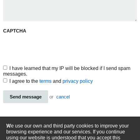
CAPTCHA
I have learned that my IP will be blocked if I send spam
messages.
I agree to the
terms
and
privacy policy
Send message
or
cancel
We use our own and third party cookies to improve your
browsing experience and our services. If you continue
using our website is understood that you accept this