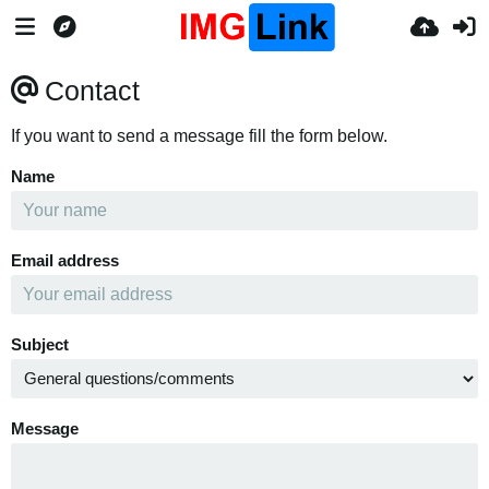
Contact
If you want to send a message fill the form below.
Name
Email address
Subject
Message