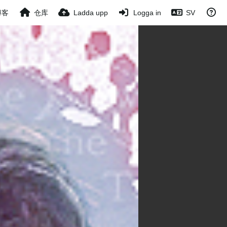
博客
仓库
Ladda upp
Logga in
SV