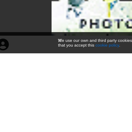
We use our own and third party cookies
that you accept this
cookie policy
.
菩萨倒坐头像
160 × 300 — JPG 104.7 KB
Uppladdad
3 månader sedan
— 710 visningar
Inbäddningskoder
Om
Länk
Viewer link