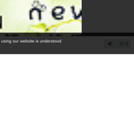
 using our website is understood
0
COPY