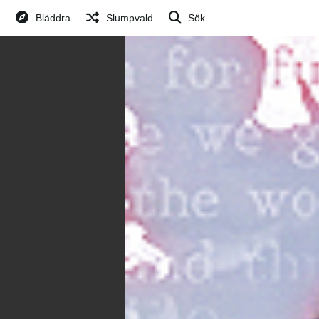
Bläddra
Slumpvald
Sök