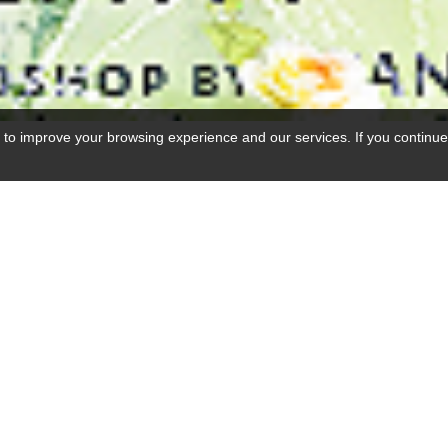
 to improve your browsing experience and our services. If you continue