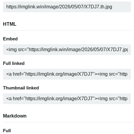
HTML
Embed
Full linked
Thumbnail linked
Markdown
Full