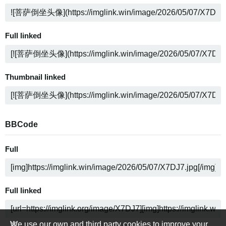
Full linked
Thumbnail linked
BBCode
Full
Full linked
We use our own and third party cookies to improve your