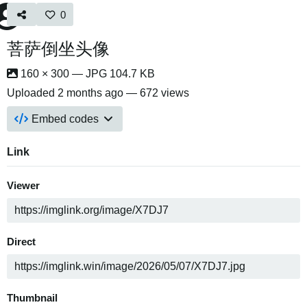
0
菩萨倒坐头像
160 × 300 — JPG 104.7 KB
Uploaded
2 months ago
— 672 views
Embed codes
Link
Viewer
Direct
Thumbnail