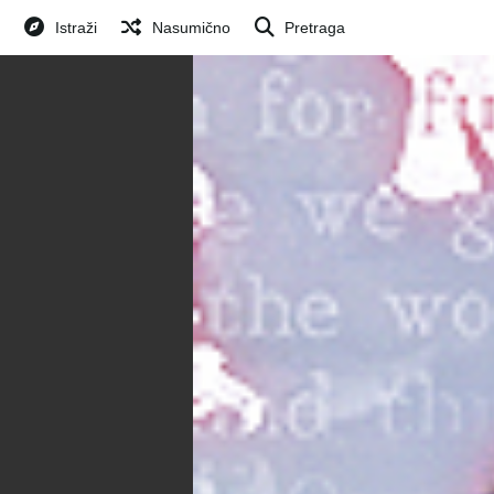
Istraži
Nasumično
Pretraga