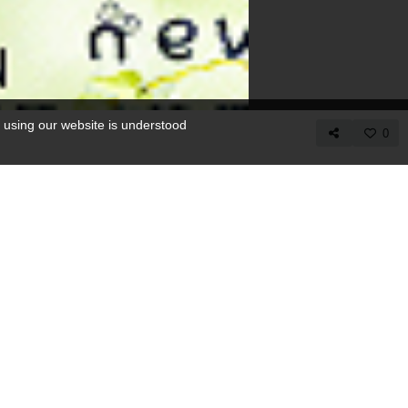
 using our website is understood
0
COPY