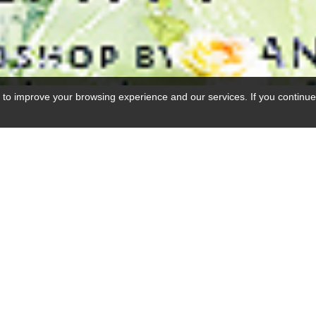
 to improve your browsing experience and our services. If you continue