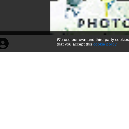
We use our own and third party cookies
that you accept this
cookie policy
.
菩萨倒坐头像
160 × 300 — JPG 104.7 KB
Uploadovano
pre 3 meseci
— 708 pregleda
Kodovi
O nama
Link
Viewer