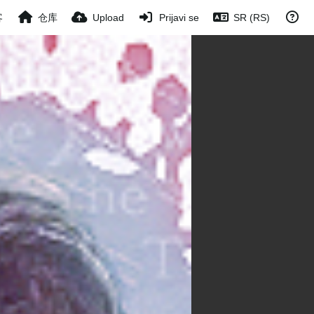
客
仓库
Upload
Prijavi se
SR (RS)