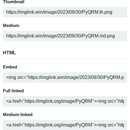
Thumbnail
Medium
HTML
Embed
Full linked
Medium linked