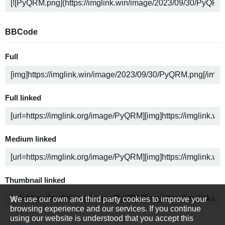
BBCode
Full
Full linked
Medium linked
Thumbnail linked
We use our own and third party cookies to improve your
browsing experience and our services. If you continue
using our website is understood that you accept this