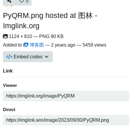
0
PyQRM.png hosted at 图林 -
Imglink.org
1124 × 810 — PNG 90 KB
Added to
博客图
—
2 years ago
— 5459 views
Embed codes
Link
Viewer
Direct