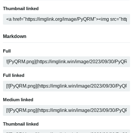
Thumbnail linked
Markdown
Full
Full linked
Medium linked
Thumbnail linked