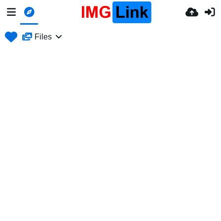
Files