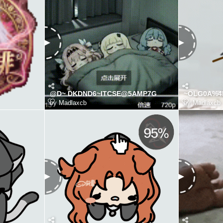
@D~ DKDND6~ITCSE@5AMP7G
~OLG0A%4L
by
Madlaxcb
by
Madlaxcb