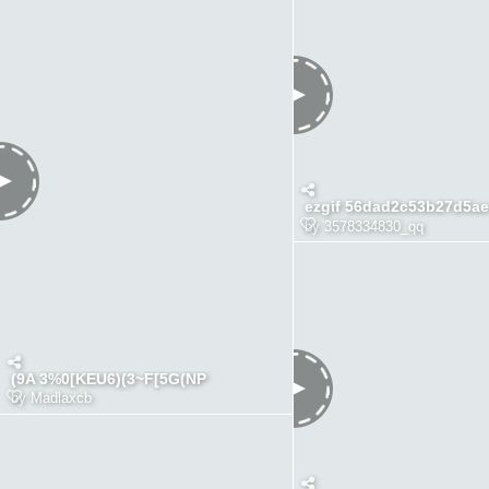
ezgif 56dad2c53b27d5ae
by
3578334830_qq
(9A 3%0[KEU6)(3~F[5G(NP
by
Madlaxcb