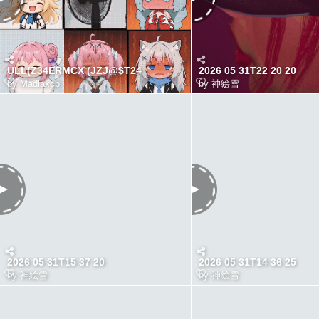
ULL(Z34ERMCX (JZJ@$T24
2026 05 31T22 20 20
by
Madlaxcb
by
神絵雪
2026 05 31T15 37 20
2026 05 31T14 36 25
by
神絵雪
by
神絵雪