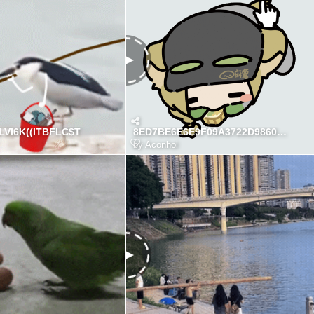
VI6K((ITBFLC$T
8ED7BE6E6E9F09A3722D98608CE54D5E
by
Aconhol