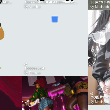
CF2A71F00AEE04D60FC0BAFAC5A1757D
480770840EDF4FA43EC36852AD3C8687
98]AZ%JH
by
Aconhol
by
Madlaxcb
1000093854
by
Fluostar
QQ图片2026
by
Madlaxcb