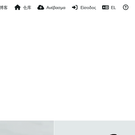
博客
仓库
Ανέβασμα
Είσοδος
EL