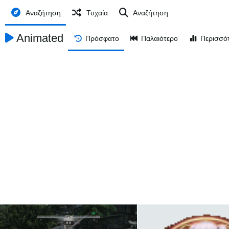
Αναζήτηση
Τυχαία
Αναζήτηση
Animated
Πρόσφατο
Παλαιότερο
Περισσό