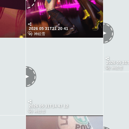
2026 05 31T21 20 41
by
神絵雪
2026 05 31
by
神絵雪
2026 05 31T14 47 12
by
神絵雪