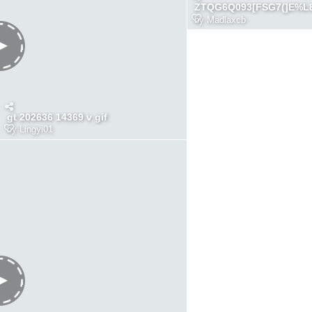
ZTQG6Q093[FSG7(]E%L
by
Madlaxcb
gt 202636 14369 v gif
by
Lingyi01