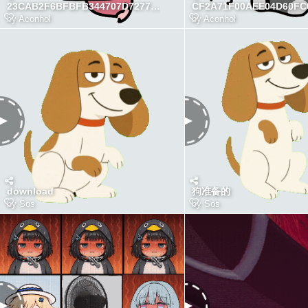
23CAB2F6BFBFB344707D7277D131209A
by
Aconhol
by
Aconhol
download
狗准备的
by
Sos
by
Sos