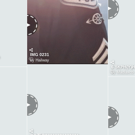
IMG 0231
by
Hailway
6`5KPH{Y}
by
Madlaxcb