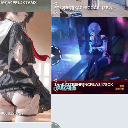
G5%}V4PFLJK7AMX
FT62)BQ{]XACY9GOGSL[3BW
by
Madlaxcb
1H~KY3TR8NR}NCI%W$47$CK
by
Madlaxcb
0606125737