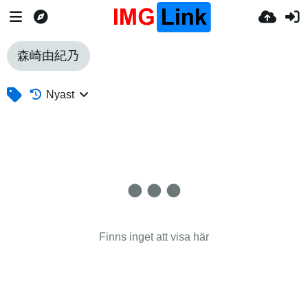
森崎由紀乃
Nyast
Finns inget att visa här