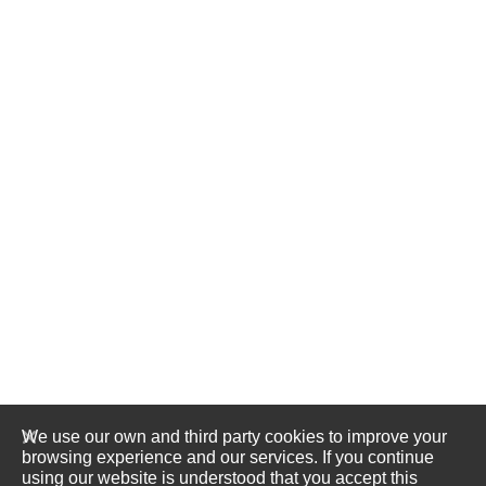
We use our own and third party cookies to improve your
browsing experience and our services. If you continue
using our website is understood that you accept this