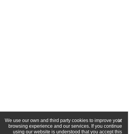
We use our own and third party cookies to improve your
browsing experience and our services. If you continue
using our website is understood that you accept this