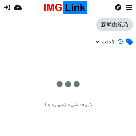
森崎由紀乃
الأحدث
لا يوجد شيء لإظهاره هنا.