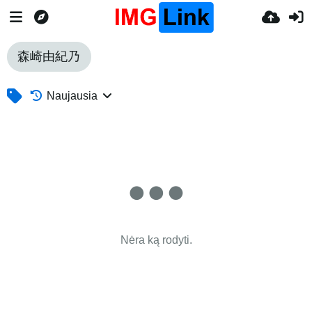
森崎由紀乃
Naujausia
Nėra ką rodyti.