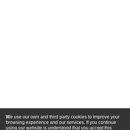
We use our own and third party cookies to improve your
browsing experience and our services. If you continue
using our website is understood that you accept this