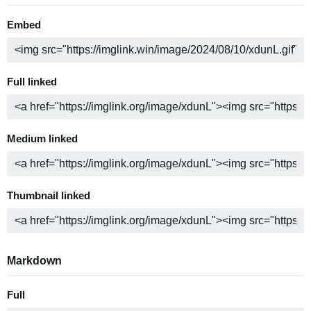
Embed
Full linked
Medium linked
Thumbnail linked
Markdown
Full