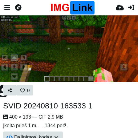
0
SVID 20240810 163533 1
400 × 193 — GIF 2.9 MB
Įkelta
prieš 1 m.
— 1344 perž.
Dalinimosi kodas