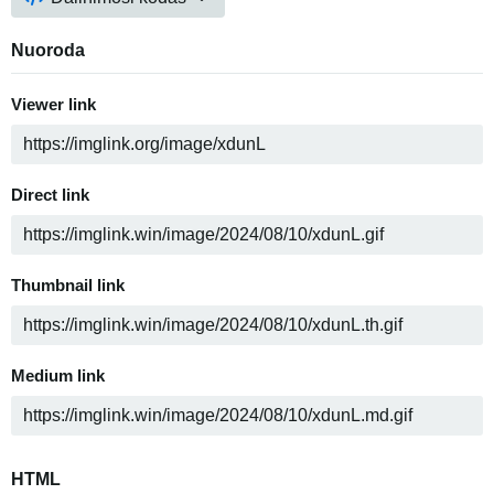
Nuoroda
Viewer link
Direct link
Thumbnail link
Medium link
HTML