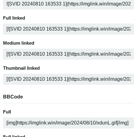
Full linked
Medium linked
Thumbnail linked
BBCode
Full