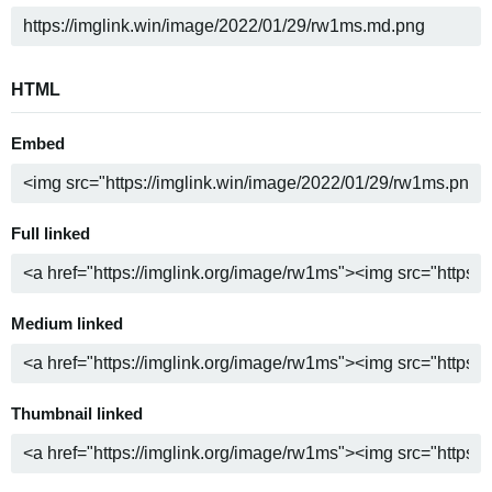
HTML
Embed
Full linked
Medium linked
Thumbnail linked