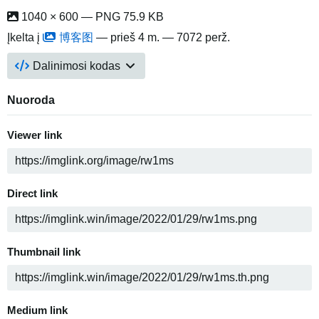
1040 × 600 — PNG 75.9 KB
Įkelta į
博客图
—
prieš 4 m.
— 7072 perž.
Dalinimosi kodas
Nuoroda
Viewer link
Direct link
Thumbnail link
Medium link