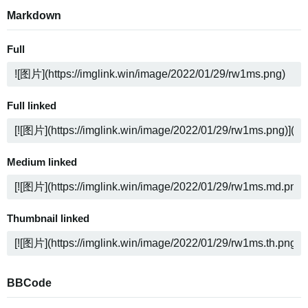
Markdown
Full
Full linked
Medium linked
Thumbnail linked
BBCode