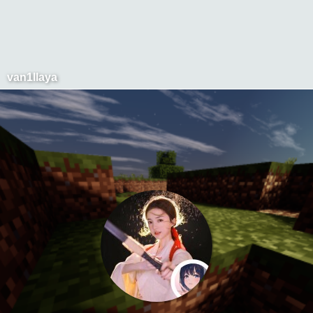
van1llaya