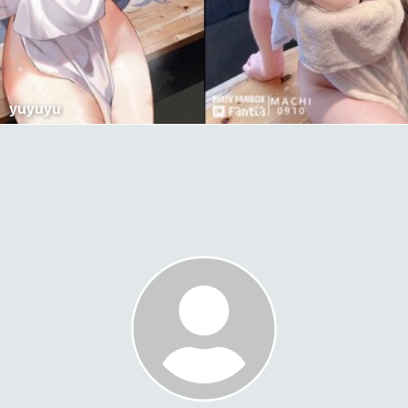
yuyuyu