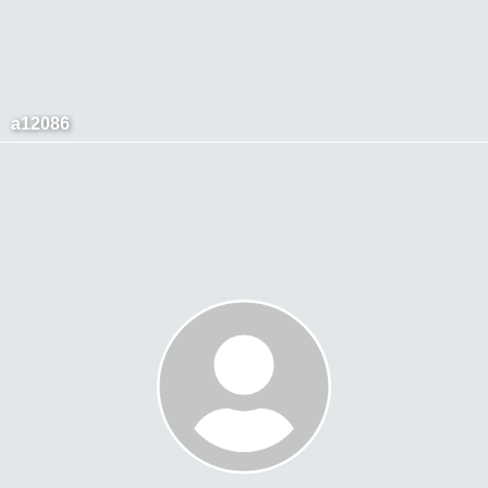
a12086