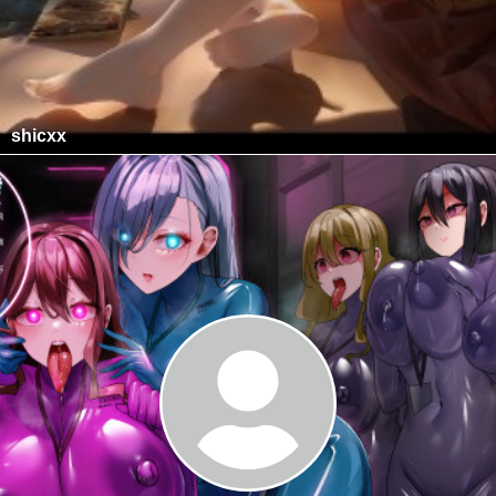
shicxx