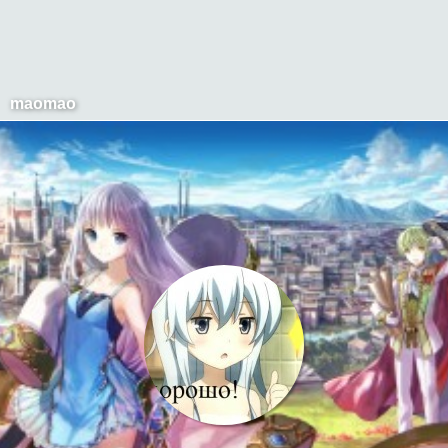
maomao