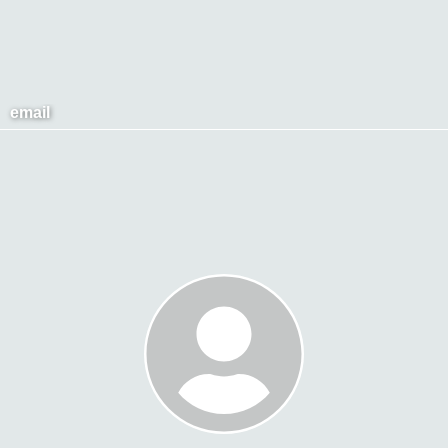
email