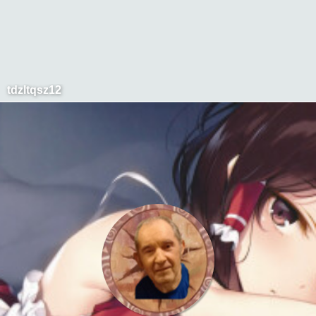
tdzltqsz12