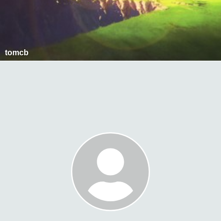
tomcb