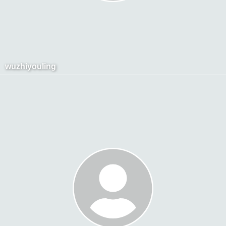
wuzhiyouling