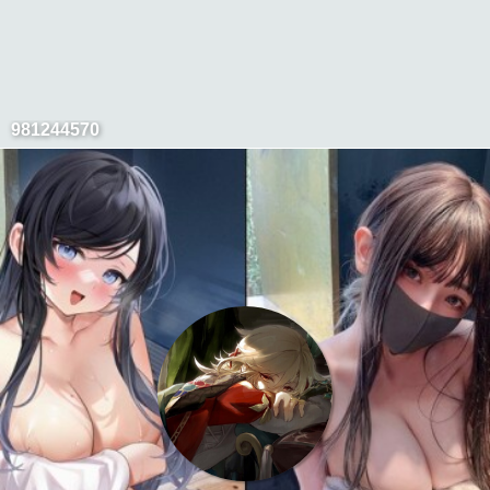
981244570