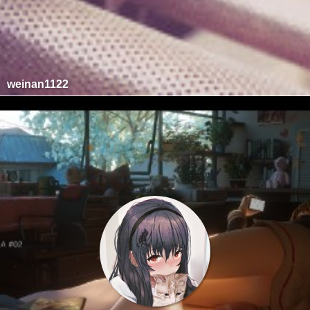
weinan1122