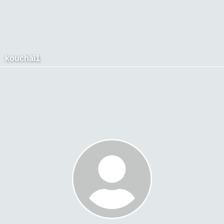
kouchai1