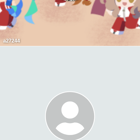
a27244