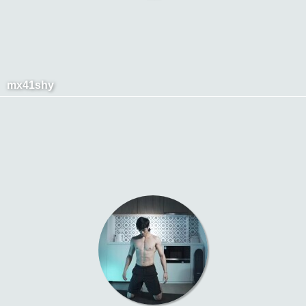
mx41shy