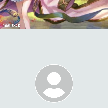
madlaxcb