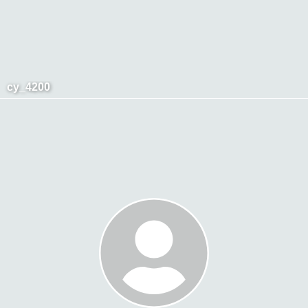
cy_4200