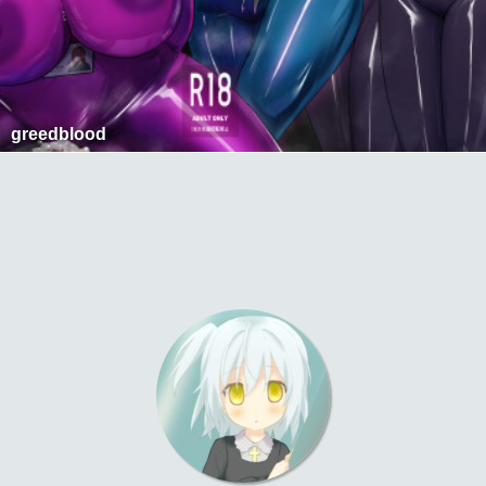
greedblood