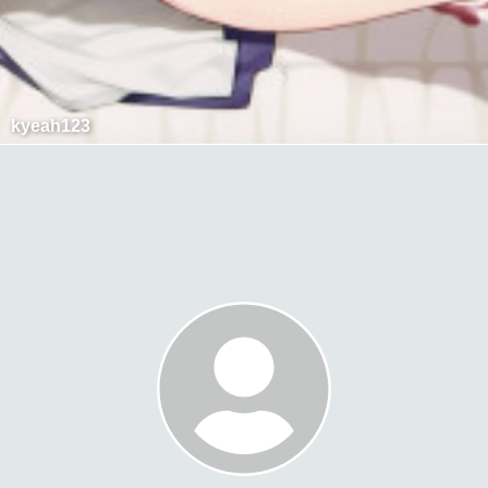
kyeah123