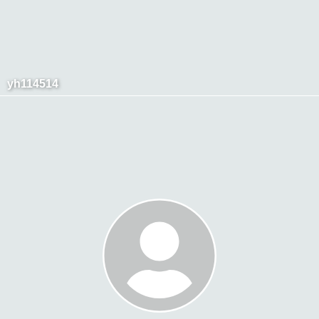
yh114514