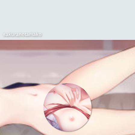
sakuranotamako