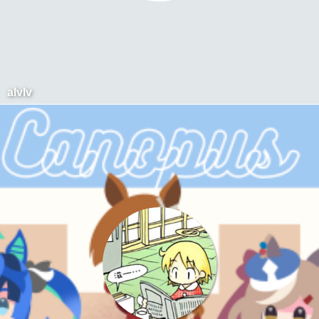
alvlv