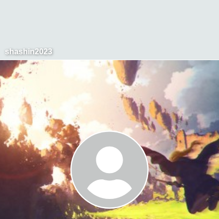
shashin2023