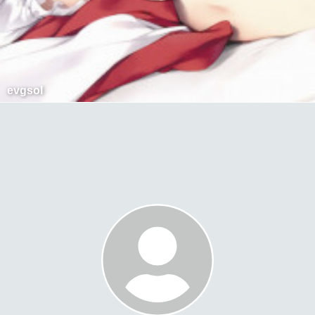
evgsol