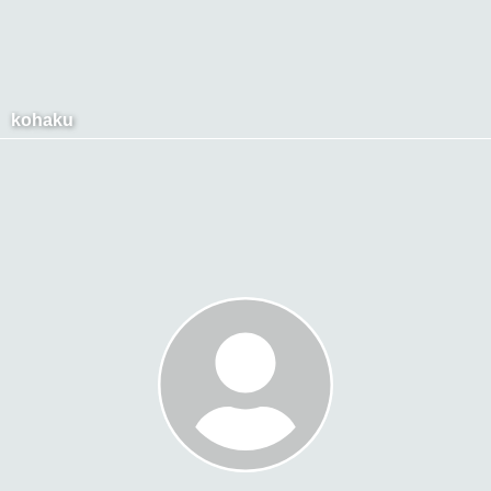
kohaku