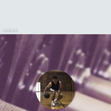
cathyck