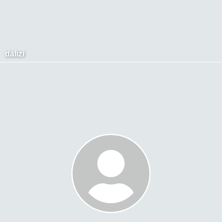
dalizi