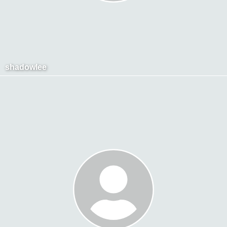
shadowlee