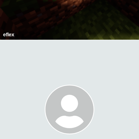
eflex