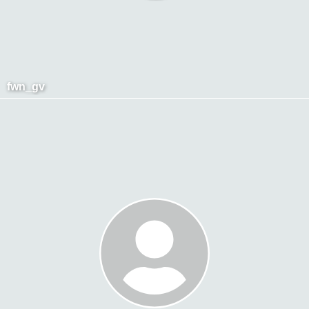
fwn_gv