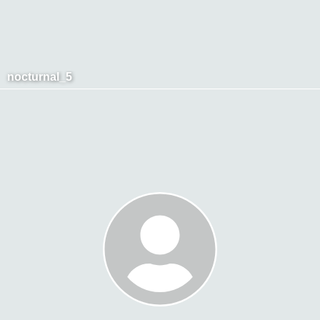
nocturnal_5