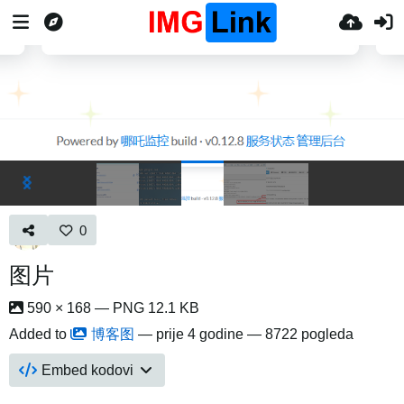
0
图片
590 × 168 — PNG 12.1 KB
Added to
博客图
—
prije 4 godine
— 8722 pogleda
Embed kodovi