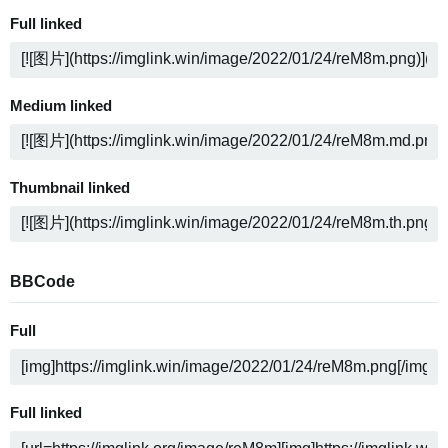
Full linked
Medium linked
Thumbnail linked
BBCode
Full
Full linked