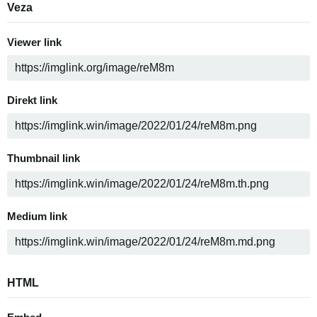
Veza
Viewer link
Direkt link
Thumbnail link
Medium link
HTML