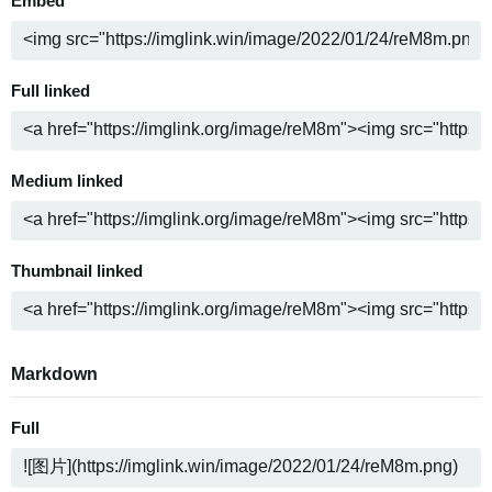
Embed
Full linked
Medium linked
Thumbnail linked
Markdown
Full