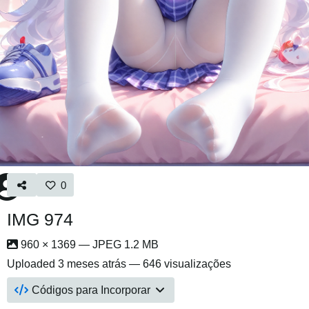
0
IMG 974
960 × 1369 — JPEG 1.2 MB
Uploaded
3 meses atrás
— 646 visualizações
Códigos para Incorporar