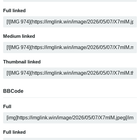
Full linked
Medium linked
Thumbnail linked
BBCode
Full
Full linked