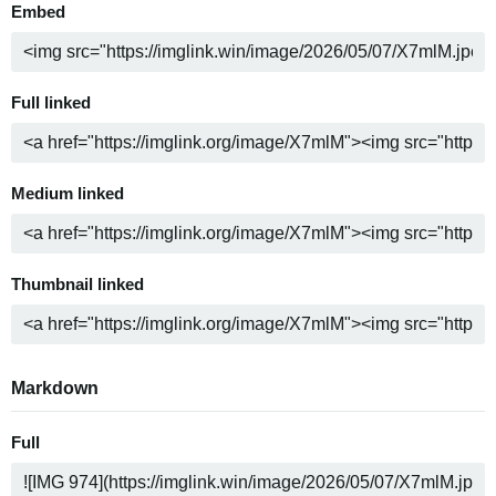
Embed
Full linked
Medium linked
Thumbnail linked
Markdown
Full