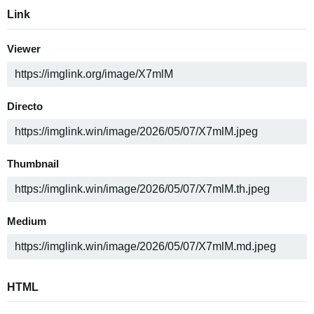
Link
Viewer
Directo
Thumbnail
Medium
HTML