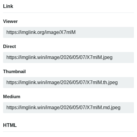
Link
Viewer
Direct
Thumbnail
Medium
HTML