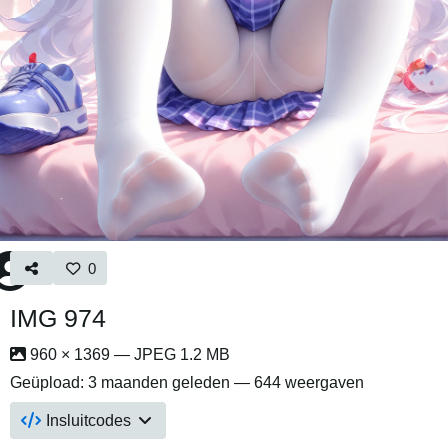
0
IMG 974
960 × 1369 — JPEG 1.2 MB
Geüpload:
3 maanden geleden
— 644 weergaven
Insluitcodes