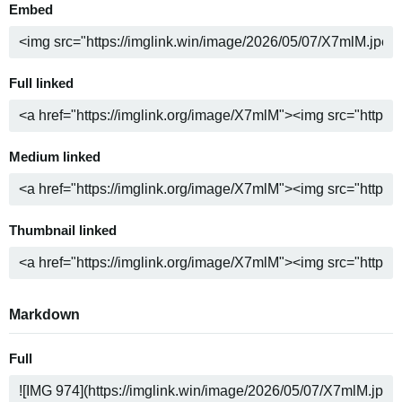
Embed
Full linked
Medium linked
Thumbnail linked
Markdown
Full