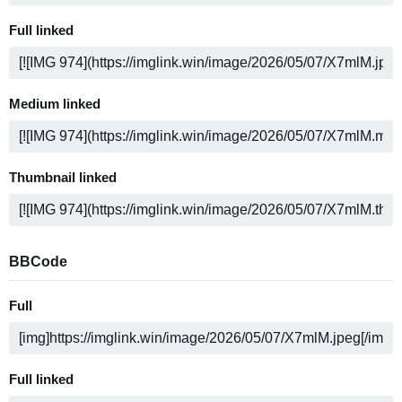
Full linked
Medium linked
Thumbnail linked
BBCode
Full
Full linked