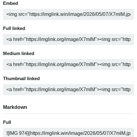
Embed
Full linked
Medium linked
Thumbnail linked
Markdown
Full