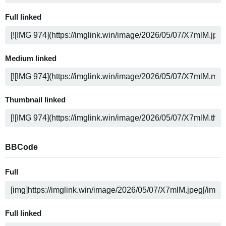
Full linked
Medium linked
Thumbnail linked
BBCode
Full
Full linked