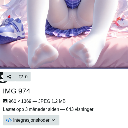
0
IMG 974
960 × 1369 — JPEG 1.2 MB
Lastet opp
3 måneder siden
— 643 visninger
Integrasjonskoder