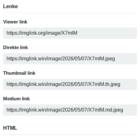
Lenke
Viewer link
Direkte link
Thumbnail link
Medium link
HTML