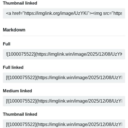
Thumbnail linked
Markdown
Full
Full linked
Medium linked
Thumbnail linked