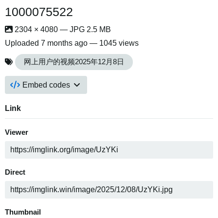
1000075522
2304 × 4080 — JPG 2.5 MB
Uploaded
7 months ago
— 1045 views
网上用户的视频2025年12月8日
Embed codes
Link
Viewer
Direct
Thumbnail