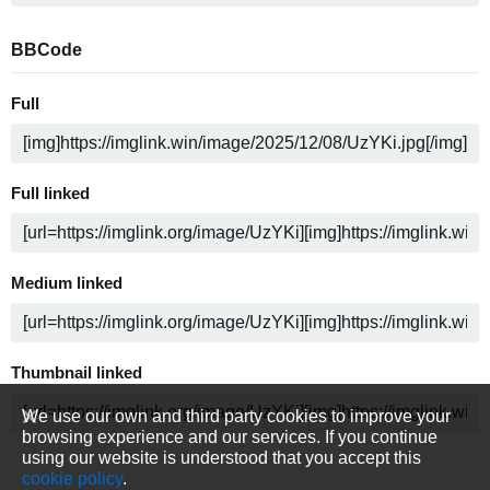
BBCode
Full
Full linked
Medium linked
Thumbnail linked
We use our own and third party cookies to improve your
browsing experience and our services. If you continue
using our website is understood that you accept this
cookie policy
.