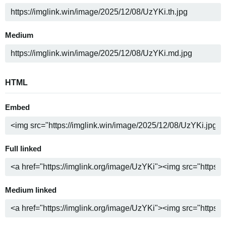
Medium
HTML
Embed
Full linked
Medium linked