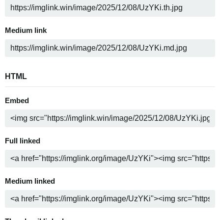
Medium link
HTML
Embed
Full linked
Medium linked