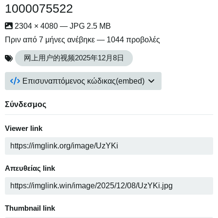
1000075522
2304 × 4080 — JPG 2.5 MB
Πριν από 7 μήνες
ανέβηκε — 1044 προβολές
网上用户的视频2025年12月8日
Επισυναπτόμενος κώδικας(embed)
Σύνδεσμος
Viewer link
Απευθείας link
Thumbnail link