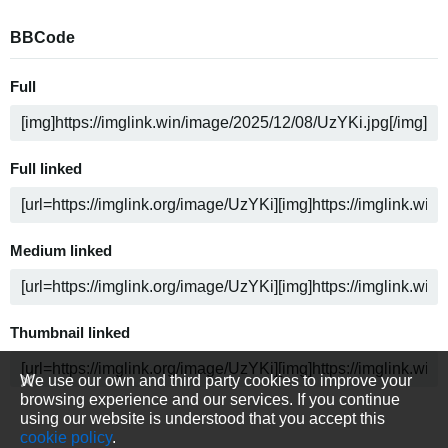
BBCode
Full
Full linked
Medium linked
Thumbnail linked
We use our own and third party cookies to improve your
browsing experience and our services. If you continue
using our website is understood that you accept this
cookie policy
.