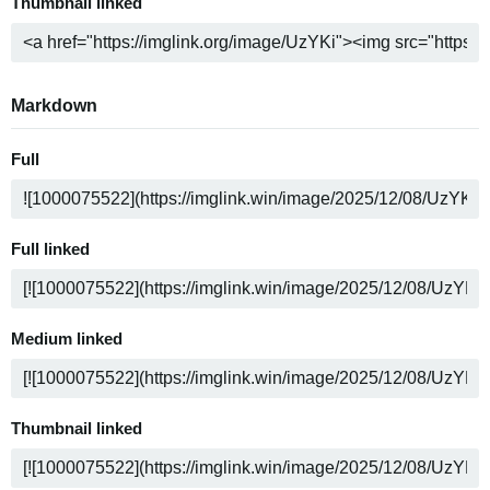
Thumbnail linked
Markdown
Full
Full linked
Medium linked
Thumbnail linked