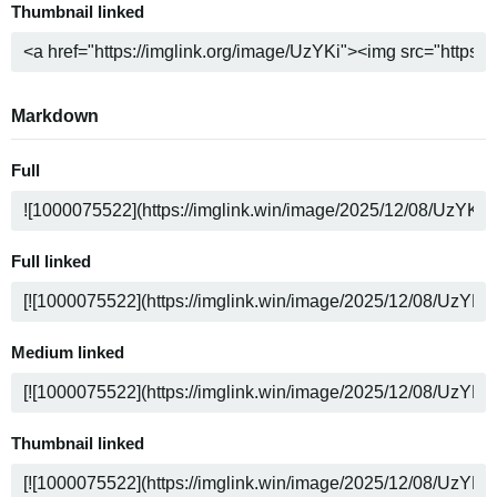
Thumbnail linked
Markdown
Full
Full linked
Medium linked
Thumbnail linked