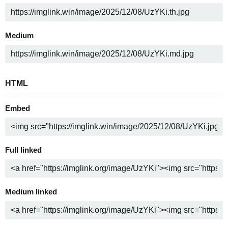
Medium
HTML
Embed
Full linked
Medium linked