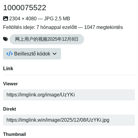
1000075522
2304 × 4080 — JPG 2.5 MB
Feltöltés ideje:
7 hónappal ezelőtt
— 1047 megtekintés
网上用户的视频2025年12月8日
Beillesztő kódok
Link
Viewer
Direkt
Thumbnail