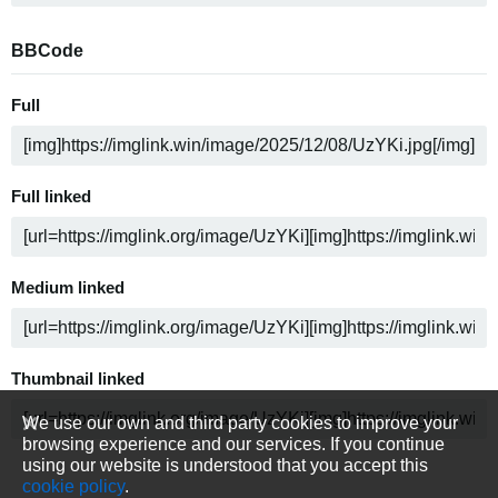
BBCode
Full
Full linked
Medium linked
Thumbnail linked
We use our own and third party cookies to improve your
browsing experience and our services. If you continue
using our website is understood that you accept this
cookie policy
.