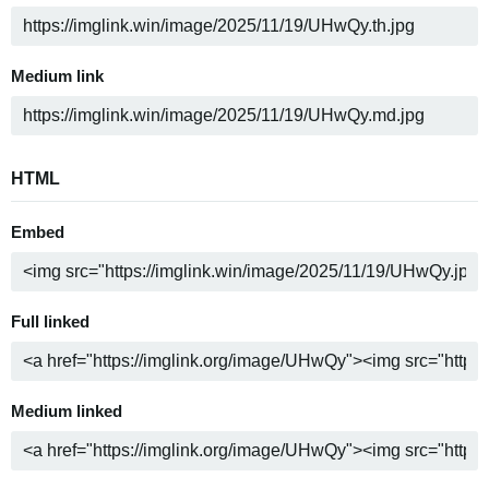
Medium link
HTML
Embed
Full linked
Medium linked