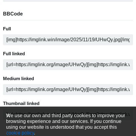
BBCode
Full
Full linked
Medium linked
Thumbnail linked
We use our own and third party cookies to improve your
browsing experience and our services. If you continue
using our website is understood that you accept this
cookie policy
.