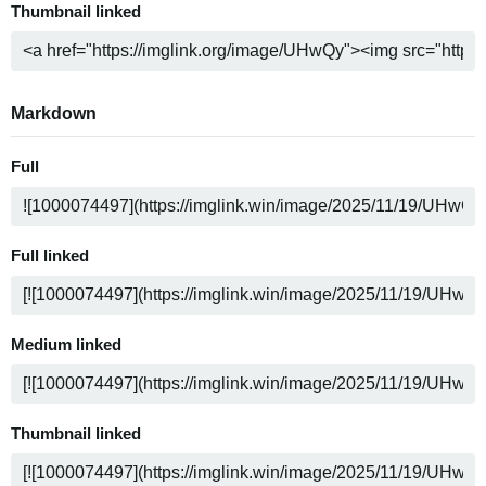
Thumbnail linked
Markdown
Full
Full linked
Medium linked
Thumbnail linked