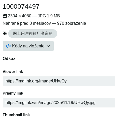
1000074497
2304 × 4080 — JPG 1.9 MB
Nahrané
pred 8 mesiacov
— 970 zobrazenia
网上用户铆钉厂张东良
Kódy na vloženie
Odkaz
Viewer link
Priamy link
Thumbnail link