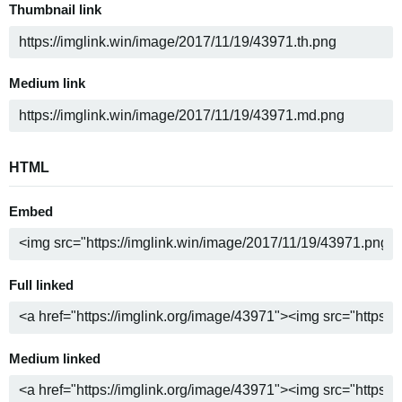
Thumbnail link
Medium link
HTML
Embed
Full linked
Medium linked