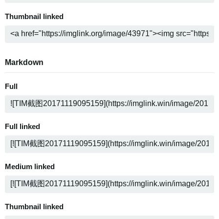
Thumbnail linked
Markdown
Full
Full linked
Medium linked
Thumbnail linked