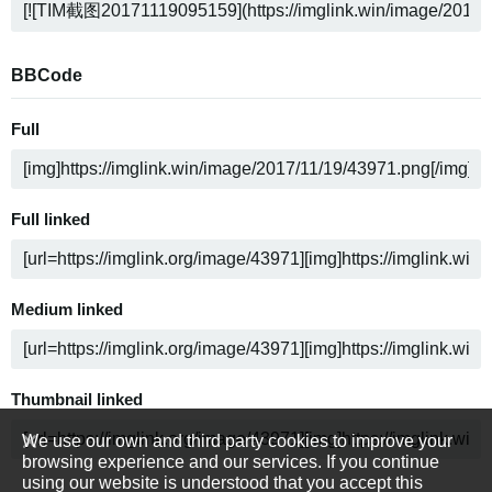
BBCode
Full
Full linked
Medium linked
Thumbnail linked
We use our own and third party cookies to improve your
browsing experience and our services. If you continue
using our website is understood that you accept this