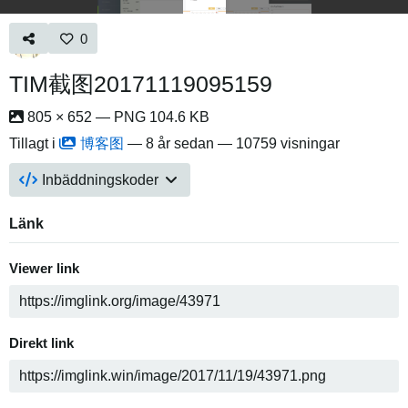
0
TIM截图20171119095159
805 × 652 — PNG 104.6 KB
Tillagt i
博客图
—
8 år sedan
— 10759 visningar
Inbäddningskoder
Länk
Viewer link
Direkt link