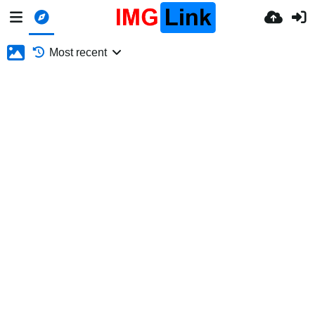
Most recent