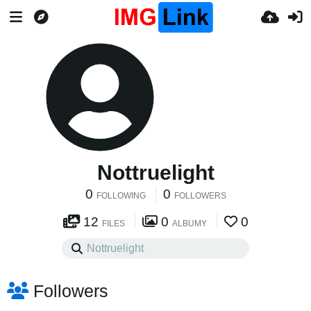
Nottruelight
0
0
FOLLOWING
FOLLOWERS
12
0
0
FILES
ALBUMY
Followers