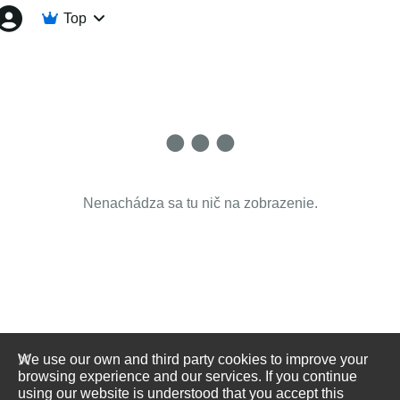
Top
Nenachádza sa tu nič na zobrazenie.
We use our own and third party cookies to improve your
browsing experience and our services. If you continue
using our website is understood that you accept this