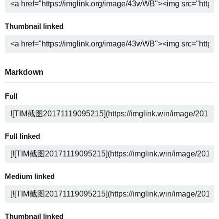
Thumbnail linked
Markdown
Full
Full linked
Medium linked
Thumbnail linked