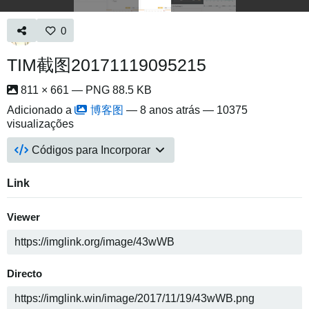
0
TIM截图20171119095215
811 × 661 — PNG 88.5 KB
Adicionado a
博客图
—
8 anos atrás
— 10375
visualizações
Códigos para Incorporar
Link
Viewer
Directo