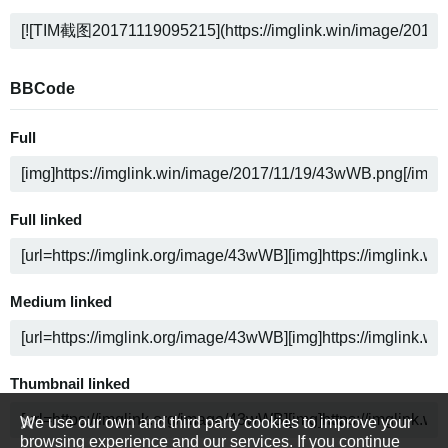
BBCode
Full
Full linked
Medium linked
Thumbnail linked
We use our own and third party cookies to improve your
browsing experience and our services. If you continue