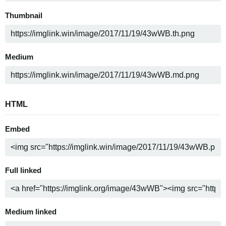
Thumbnail
Medium
HTML
Embed
Full linked
Medium linked