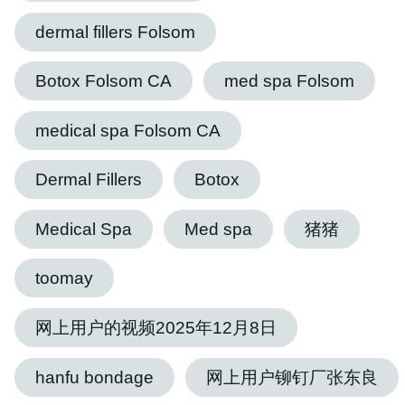
dermal fillers Folsom
Botox Folsom CA
med spa Folsom
medical spa Folsom CA
Dermal Fillers
Botox
Medical Spa
Med spa
猪猪
toomay
网上用户的视频2025年12月8日
hanfu bondage
网上用户铆钉厂张东良