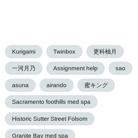
Kurigami
Twinbox
更科柚月
一河月乃
Assignment help
sao
asuna
airando
蜜キング
Sacramento foothills med spa
Historic Sutter Street Folsom
Granite Bay med spa