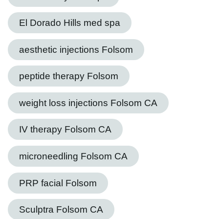
El Dorado Hills med spa
aesthetic injections Folsom
peptide therapy Folsom
weight loss injections Folsom CA
IV therapy Folsom CA
microneedling Folsom CA
PRP facial Folsom
Sculptra Folsom CA