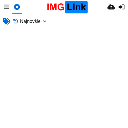
Najnovšie