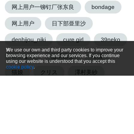
网上用户一铆钉厂张东良
bondage
网上用户
日下部亜里沙
denhijou_niki
cure girl
39neko
We use our own and third party cookies to improve your
browsing experience and our services. If you continue
arknighs
边狱巴士
猫猫
using our website is understood that you accept this
cookie policy
.
猫娘
クリス
澤村美紗
藤森優菜
tmsk
森崎由紀乃
エクシア
基础道具
sarakura
教程1
UC MS Gundam