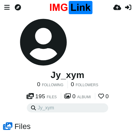
Jy_xym
0
0
FOLLOWING
FOLLOWERS
195
0
0
FILES
ALBUMI
Files