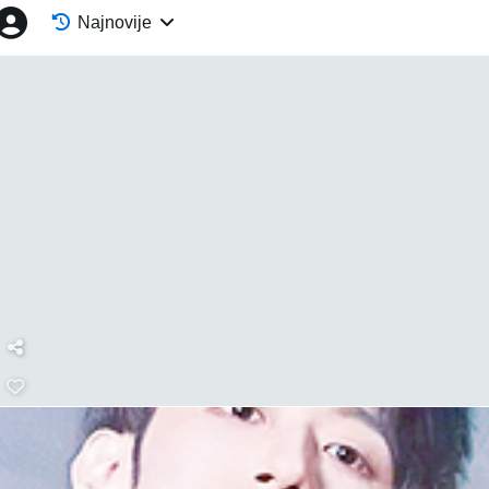
Najnovije