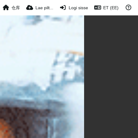
仓库
Lae pilt...
Logi sisse
ET (EE)