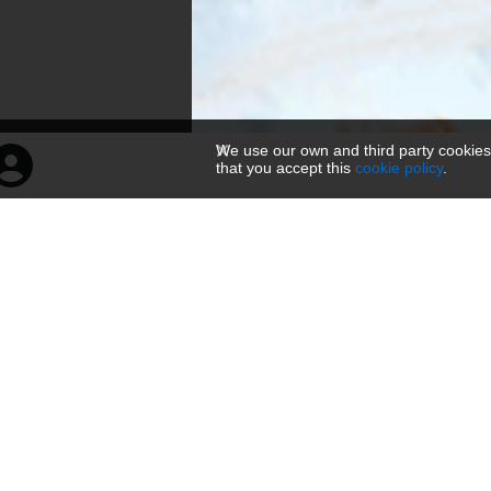
We use our own and third party cookies
that you accept this
cookie policy
.
山与眉山·松2
160 × 300 — PNG 39.2 KB
Üles laetud
2 aastat tagasi
— 804 vaatamist
HTML ja BBKoodi tag'id
About
Link
Viewer