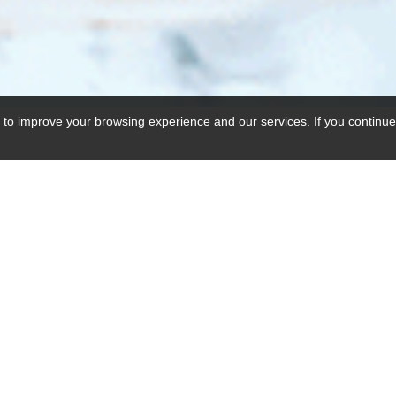
 to improve your browsing experience and our services. If you continue