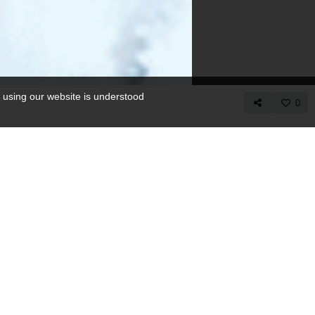
 using our website is understood
0
COPY