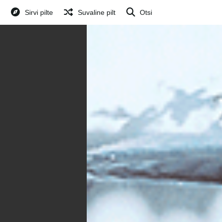
Sirvi pilte
Suvaline pilt
Otsi