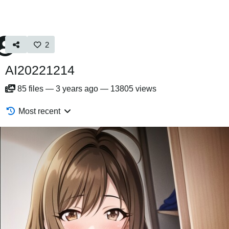
2
AI20221214
85
files
—
3 years ago
—
13805 views
Most recent