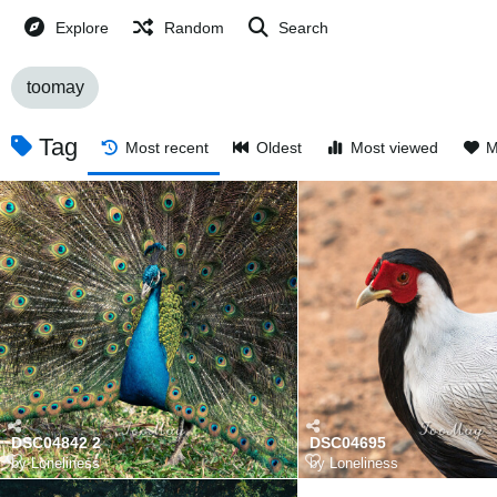
Explore
Random
Search
toomay
Tag
Most recent
Oldest
Most viewed
M
DSC04842 2
DSC04695
by
Loneliness
by
Loneliness