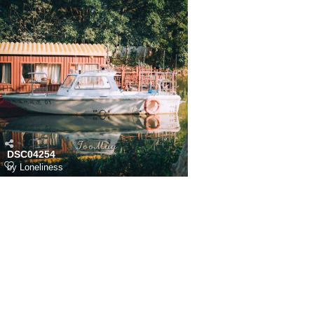
DSC04254
by
Loneliness