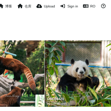
博客
仓库
Upload
Sign in
RO
DSC04420
s
by
Loneliness