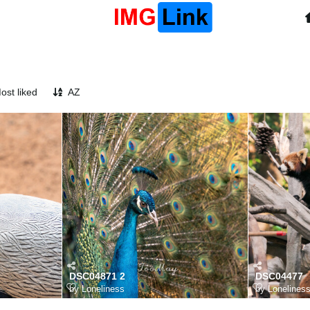
ost liked
AZ
DSC04871 2
DSC04477
by
Loneliness
by
Lonelines