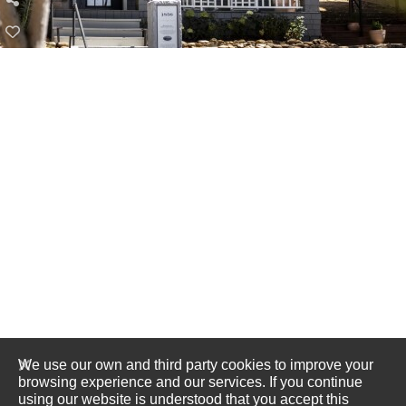
We use our own and third party cookies to improve your
browsing experience and our services. If you continue
using our website is understood that you accept this