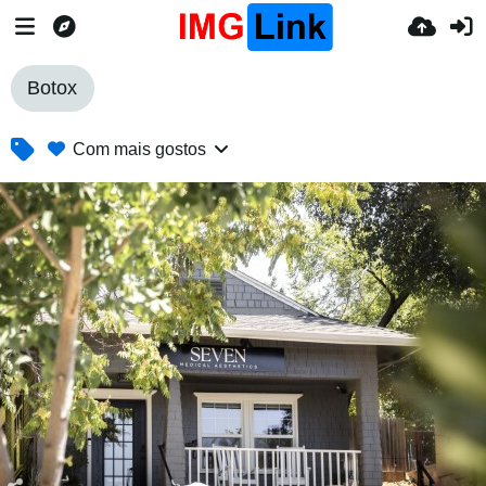
Botox
Com mais gostos