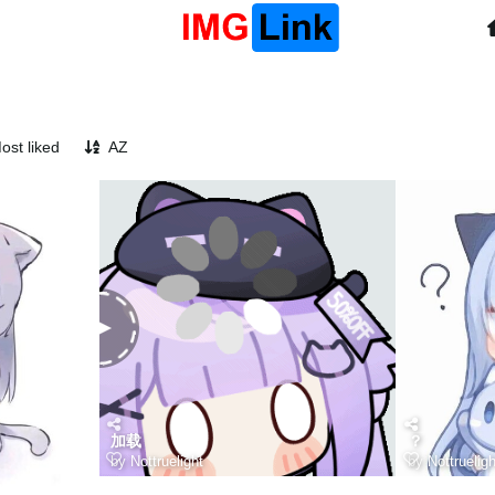
ost liked
AZ
加载
？
by
Nottruelight
by
Nottrueligh