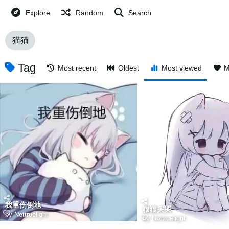
Explore
Random
Search
猫猫
Tag
Most recent
Oldest
Most viewed
M
我重伤倒地
猫猫哭哭
by
Nottruelight
by
Nottruelight