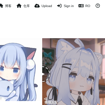
博客
仓库
Upload
Sign in
RO
t
猫猫反应