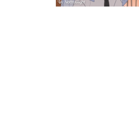
by
Nottruelight